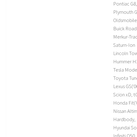
Pontiac G8,
Plymouth G
Oldsmobile 
Buick Road
Merkur-Tra
Saturn-Ion
Lincoln To
Hummer H
Tesla Mode
Toyota Tundr
Lexus GS('06
Scion xD, tC(
Honda Fit('09
Nissan Altim
Hardbody, 
Hyundai Sona
Infiniti Q50