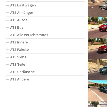
ATS Lastwagen
ATS Anhänger
ATS Autos
ATS Bus
ATS Alle Verkehrsmods
ATS Innere
ATS Pakete
ATS Skins
ATS Teile
ATS Geräusche
ATS Andere