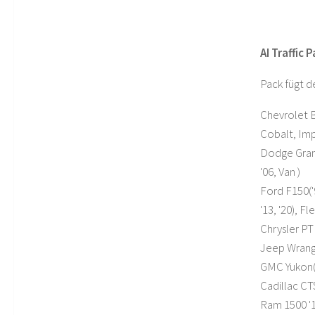
AI Traffic 
Pack fügt d
Chevrolet Bl
Cobalt, Imp
Dodge Grand
'06, Van )
Ford F150('9
'13, '20), 
Chrysler PT 
Jeep Wrangl
GMC Yukon('
Cadillac CTS
Ram 1500 '1