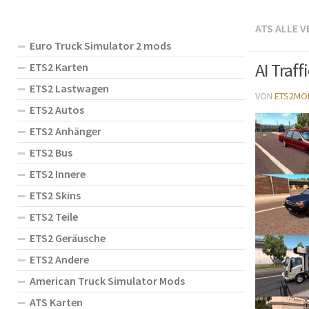
ATS ALLE 
Euro Truck Simulator 2 mods
AI Traff
ETS2 Karten
ETS2 Lastwagen
VON
ETS2MO
ETS2 Autos
ETS2 Anhänger
ETS2 Bus
ETS2 Innere
ETS2 Skins
ETS2 Teile
ETS2 Geräusche
ETS2 Andere
American Truck Simulator Mods
ATS Karten