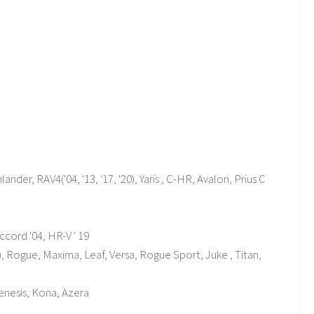
ander, RAV4('04, '13, '17, '20), Yaris , C-HR, Avalon, Prius C
 Accord '04, HR-V ' 19
'21), Rogue, Maxima, Leaf, Versa, Rogue Sport, Juke , Titan,
 Genesis, Kona, Azera