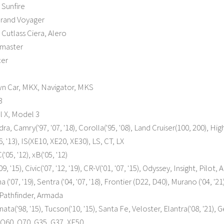
 Sunfire
rand Voyager
Cutlass Ciera, Alero
master
cer
wn Car, MKX, Navigator, MKS
3
l X, Model 3
a, Camry('97, '07, '18), Corolla('95, '08), Land Cruiser(100, 200), Highl
, '13), IS(XE10, XE20, XE30), LS, CT, LX
'05, '12), xB('05, '12)
, '15), Civic('07, '12, '19), CR-V('01, '07, '15), Odyssey, Insight, Pilot,
a ('07, '19), Sentra ('04, '07, '18), Frontier (D22, D40), Murano ('04, 
Pathfinder, Armada
ta('98, '15), Tucson('10, '15), Santa Fe, Veloster, Elantra('08, '21),
, Q60, Q70, G35, G37, XF50