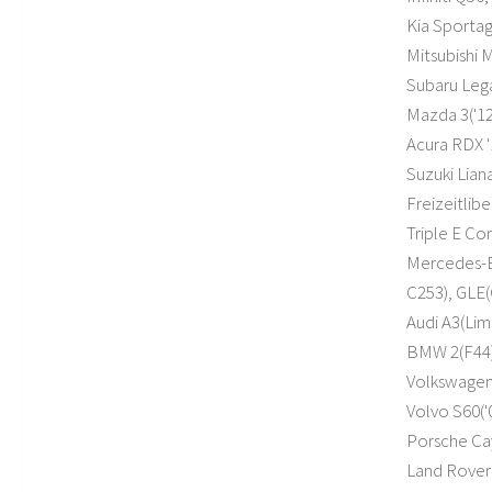
Kia Sportag
Mitsubishi 
Subaru Legac
Mazda 3('12,
Acura RDX '
Suzuki Lian
Freizeitlib
Triple E C
Mercedes-Be
C253), GLE(
Audi A3(Limo
BMW 2(F44), 
Volkswagen J
Volvo S60('0
Porsche Ca
Land Rover 