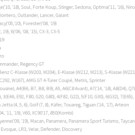
e('10, '18), Soul, Forte Koup, Stinger, Sedona, Optima('11, '16), Nir
Montero, Outlander, Lancer, Galant
y('05,'10), Forester('08, '19)
 19), 6('06, '08, '15), CX-3, CX-5
19
a
ero
ommander, Regency GT
nz C-Klasse (W203, W204), E-Klasse (W212, W213), S-Klasse (W221, 
C292, W167), AMG GT 4-Türer Coupé, Metris, Sprinter
usine), A4(B6, B7, B8, B9), A5, A6(C8 Avant), A7('14, '18), A8(D4), Q7(
3(E46, E92, F80, G20, G80), 4(F82, G22), 5(F10, G30), 6(G32), 7(E65), X
etta (4, 5, 6), Golf (7, 8), Käfer, Touareg, Tiguan ('14, '17), Arteon
4, '11, '19), V60, XC90'17, 850(Kombi)
yenne('09, '19), Macan, Panamera, Panamera Sport Turismo, Taycan
Evoque, LR3, Velar, Defender, Discovery