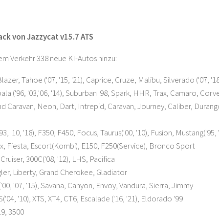
Pack von Jazzycat v15.7 ATS
em Verkehr 338 neue KI-Autos hinzu:
azer, Tahoe ('07, '15, '21), Caprice, Cruze, Malibu, Silverado ('07, '18
ala ('96, '03,'06, '14), Suburban '98, Spark, HHR, Trax, Camaro, Corv
 Caravan, Neon, Dart, Intrepid, Caravan, Journey, Caliber, Durango('9
3, '10, '18), F350, F450, Focus, Taurus('00, '10), Fusion, Mustang('95, 
Flex, Fiesta, Escort(Kombi), E150, F250(Service), Bronco Sport
Cruiser, 300C('08, '12), LHS, Pacifica
er, Liberty, Grand Cherokee, Gladiator
00, '07, '15), Savana, Canyon, Envoy, Vandura, Sierra, Jimmy
('04, '10), XTS, XT4, CT6, Escalade ('16, '21), Eldorado '99
9, 3500