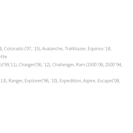
), Colorado ('07, '15), Avalanche, Trailblazer, Equinox '18,
ette
9,'11), Charger('06, '12), Challenger, Ram (1500 '06, 2500 '94,
'13), Ranger, Explorer('96, '10), Expedition, Aspire, Escape('08,