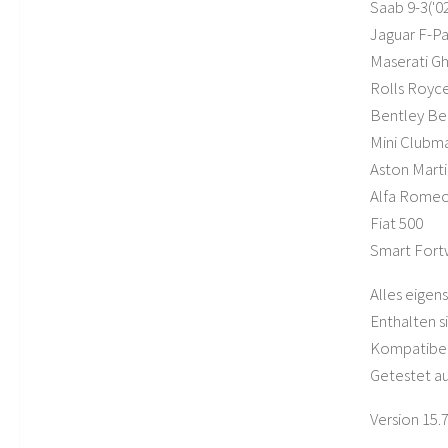
Saab 9-3('02
Jaguar F-Pa
Maserati Gh
Rolls Royce
Bentley Be
Mini Clubm
Aston Mart
Alfa Romeo 
Fiat 500
Smart For
Alles eigens
Enthalten s
Kompatibel
Getestet au
Version 15.