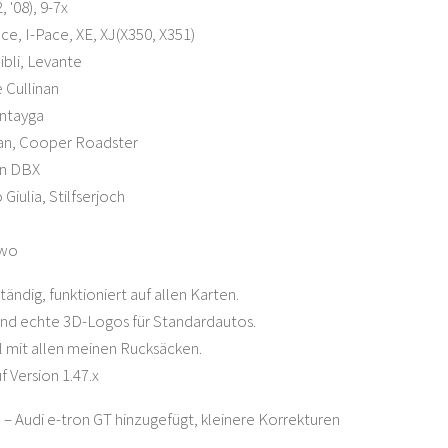
, '08), 9-7x
ce, I-Pace, XE, XJ(X350, X351)
ibli, Levante
 Cullinan
ntayga
an, Cooper Roadster
in DBX
Giulia, Stilfserjoch
two
tändig, funktioniert auf allen Karten.
ind echte 3D-Logos für Standardautos.
 mit allen meinen Rucksäcken.
f Version 1.47.x
7 – Audi e-tron GT hinzugefügt, kleinere Korrekturen