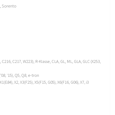
o, Sorento
C216, C217, W223), R-Klasse, CLA, GL, ML, GLA, GLC (X253,
'08, '15), Q5, Q8, e-tron
1(E84), X2, X3(F25), X5(F15, G05), X6(F16, G06), X7, i3