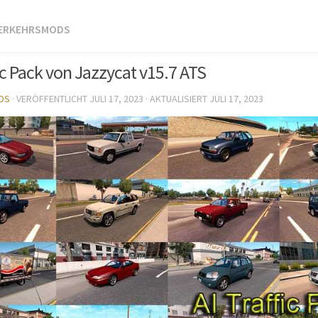
VERKEHRSMODS
ic Pack von Jazzycat v15.7 ATS
DS
· VERÖFFENTLICHT
JULI 17, 2023
· AKTUALISIERT
JULI 17, 2023