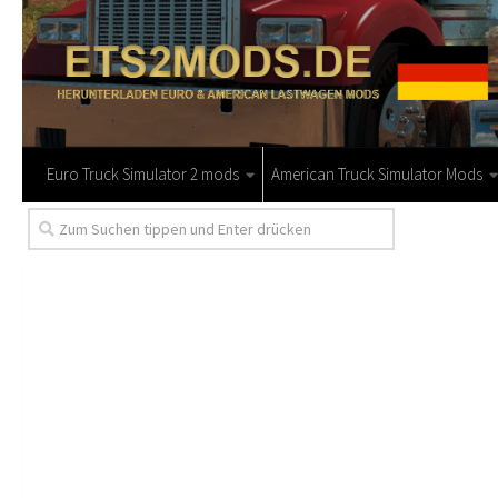
Euro Truck Simulator 2 mods
American Truck Simulator Mods